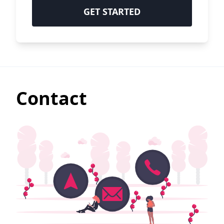
GET STARTED
Contact