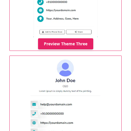
Preview Theme Three