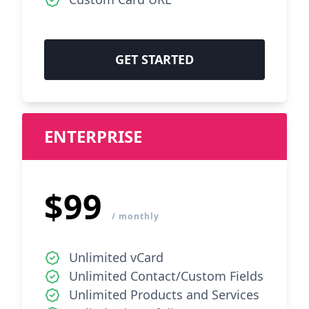
GET STARTED
ENTERPRISE
$99
/ monthly
Unlimited vCard
Unlimited Contact/Custom Fields
Unlimited Products and Services