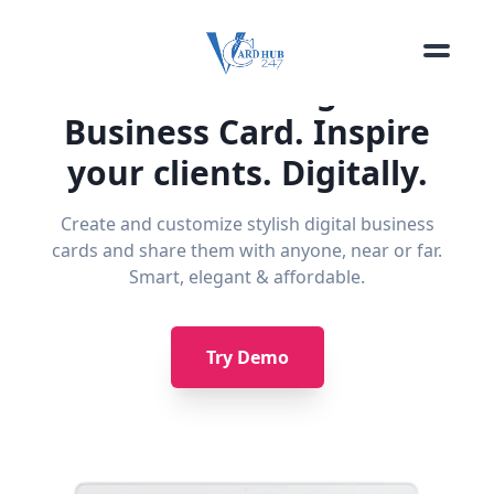
The Smart Digital
Business Card. Inspire
your clients. Digitally.
Create and customize stylish digital business
cards and share them with anyone, near or far.
Smart, elegant & affordable.
Try Demo