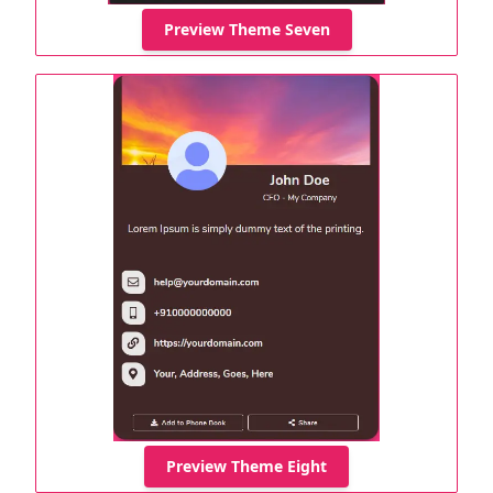
Preview Theme Seven
Preview Theme Eight