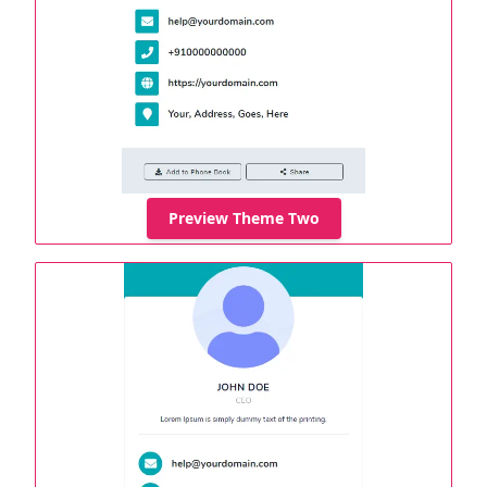
Preview Theme Two