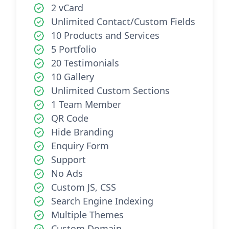
2 vCard
Unlimited Contact/Custom Fields
10 Products and Services
5 Portfolio
20 Testimonials
10 Gallery
Unlimited Custom Sections
1 Team Member
QR Code
Hide Branding
Enquiry Form
Support
No Ads
Custom JS, CSS
Search Engine Indexing
Multiple Themes
Custom Domain