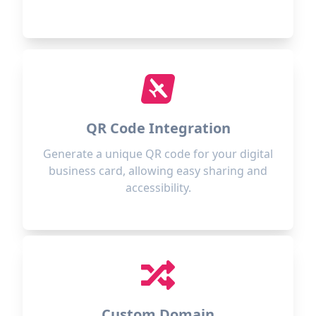
QR Code Integration
Generate a unique QR code for your digital
business card, allowing easy sharing and
accessibility.
Custom Domain