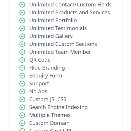
Unlimited Contact/Custom Fields
Unlimited Products and Services
Unlimited Portfolio
Unlimited Testimonials
Unlimited Gallery
Unlimited Custom Sections
Unlimited Team Member
QR Code
Hide Branding
Enquiry Form
Support
No Ads
Custom JS, CSS
Search Engine Indexing
Multiple Themes
Custom Domain
Custom Card URL