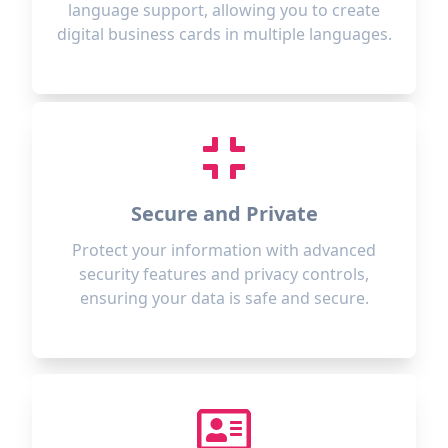
language support, allowing you to create
digital business cards in multiple languages.
Secure and Private
Protect your information with advanced
security features and privacy controls,
ensuring your data is safe and secure.