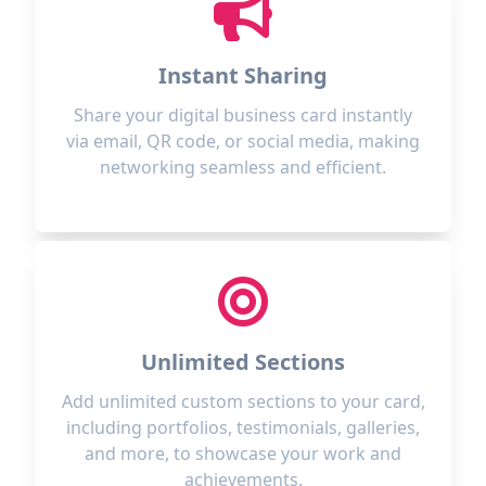
Instant Sharing
Share your digital business card instantly
via email, QR code, or social media, making
networking seamless and efficient.
Unlimited Sections
Add unlimited custom sections to your card,
including portfolios, testimonials, galleries,
and more, to showcase your work and
achievements.