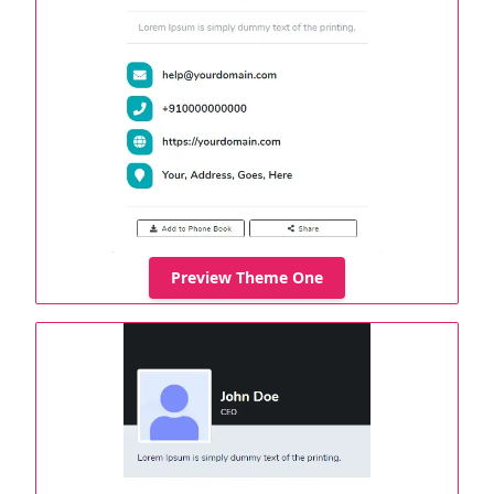
Preview Theme One