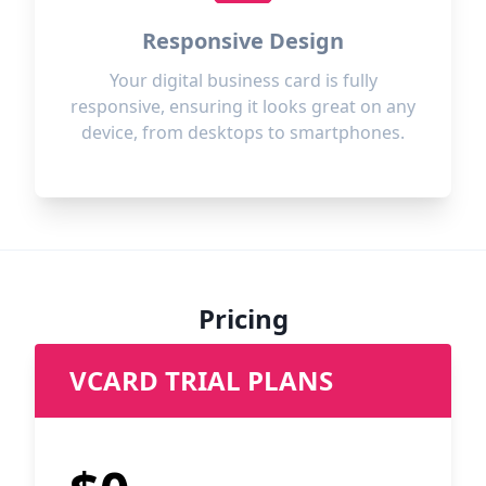
Responsive Design
Your digital business card is fully
responsive, ensuring it looks great on any
device, from desktops to smartphones.
Pricing
VCARD TRIAL PLANS