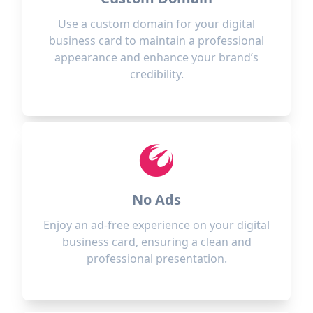
Use a custom domain for your digital
business card to maintain a professional
appearance and enhance your brand’s
credibility.
No Ads
Enjoy an ad-free experience on your digital
business card, ensuring a clean and
professional presentation.