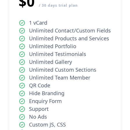
$0
/ 30 days trial plan
1 vCard
Unlimited Contact/Custom Fields
Unlimited Products and Services
Unlimited Portfolio
Unlimited Testimonials
Unlimited Gallery
Unlimited Custom Sections
Unlimited Team Member
QR Code
Hide Branding
Enquiry Form
Support
No Ads
Custom JS, CSS