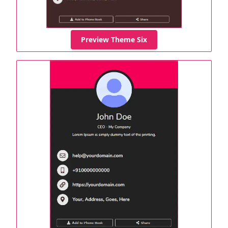
Preview Theme Six