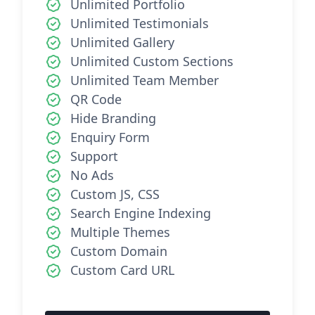
Unlimited Portfolio
Unlimited Testimonials
Unlimited Gallery
Unlimited Custom Sections
Unlimited Team Member
QR Code
Hide Branding
Enquiry Form
Support
No Ads
Custom JS, CSS
Search Engine Indexing
Multiple Themes
Custom Domain
Custom Card URL