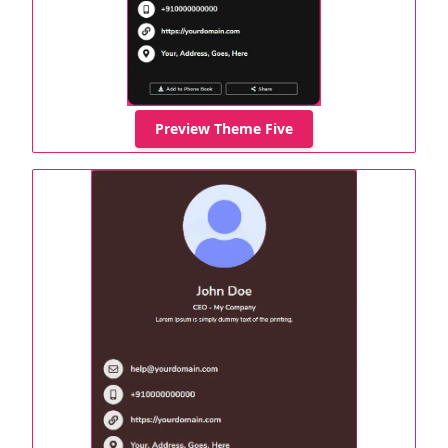
Preview Theme Five