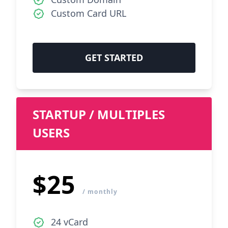
Custom Card URL
GET STARTED
STARTUP / MULTIPLES
USERS
$25
/ monthly
24 vCard