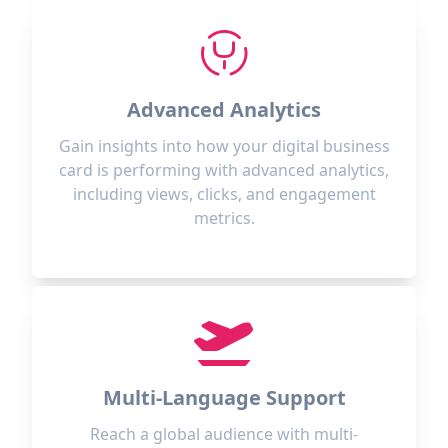
Advanced Analytics
Gain insights into how your digital business
card is performing with advanced analytics,
including views, clicks, and engagement
metrics.
Multi-Language Support
Reach a global audience with multi-