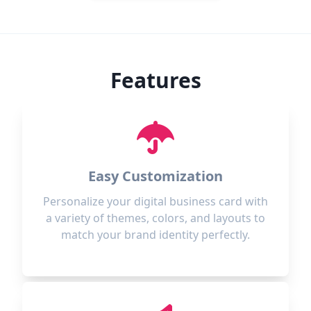
Features
Easy Customization
Personalize your digital business card with
a variety of themes, colors, and layouts to
match your brand identity perfectly.