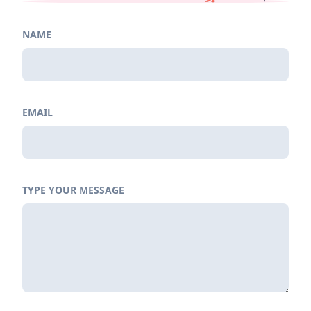
NAME
EMAIL
TYPE YOUR MESSAGE