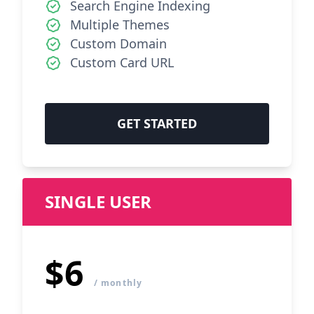
Search Engine Indexing
Multiple Themes
Custom Domain
Custom Card URL
GET STARTED
SINGLE USER
$6
/ monthly