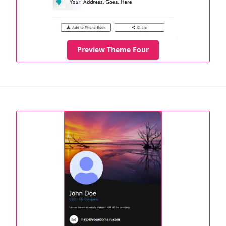
Preview Theme Four