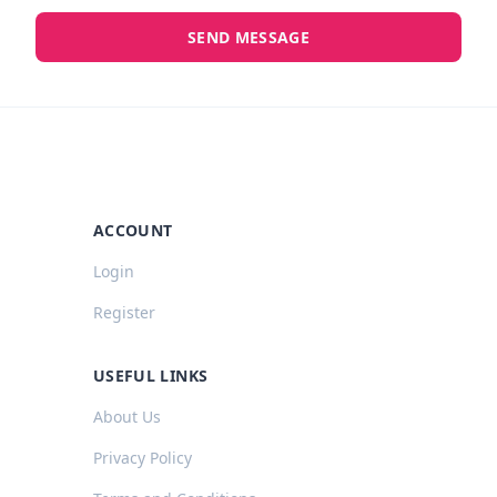
SEND MESSAGE
ACCOUNT
Login
Register
USEFUL LINKS
About Us
Privacy Policy