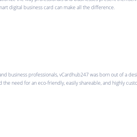
smart digital business card can make all the difference.
and business professionals, vCardhub247 was born out of a desi
 the need for an eco-friendly, easily shareable, and highly cust