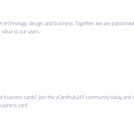
in technology, design, and business. Together, we are passionate
value to our users.
al business cards? Join the vCardhub247 community today and sta
business card.