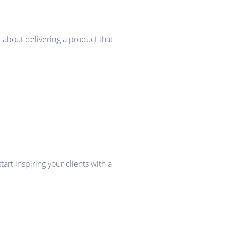
 about delivering a product that
rt inspiring your clients with a