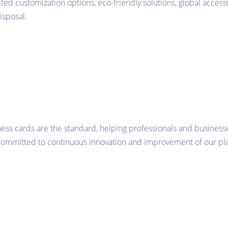
ited customization options, eco-friendly solutions, global accessi
isposal.
ness cards are the standard, helping professionals and business
 committed to continuous innovation and improvement of our pla