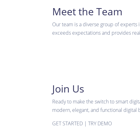
Meet the Team
Our team is a diverse group of experts 
exceeds expectations and provides real 
Join Us
Ready to make the switch to smart digit
modern, elegant, and functional digital 
GET STARTED
|
TRY DEMO