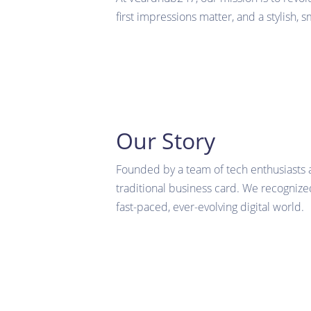
first impressions matter, and a stylish, 
Our Story
Founded by a team of tech enthusiasts 
traditional business card. We recognized
fast-paced, ever-evolving digital world.