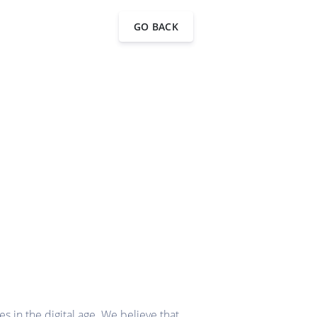
GO BACK
 in the digital age. We believe that