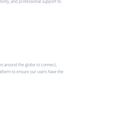
bility, and professional support to
es around the globe to connect,
tform to ensure our users have the