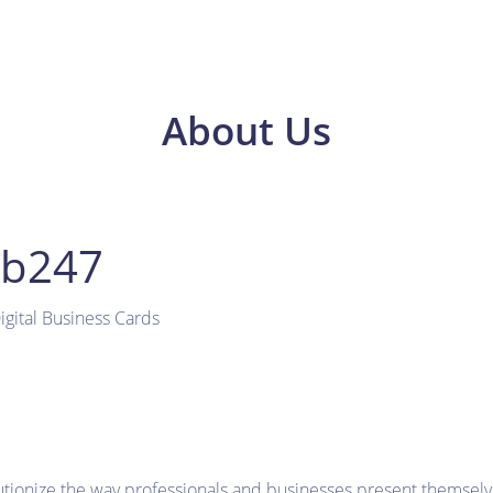
About Us
ub247
gital Business Cards
utionize the way professionals and businesses present themselves