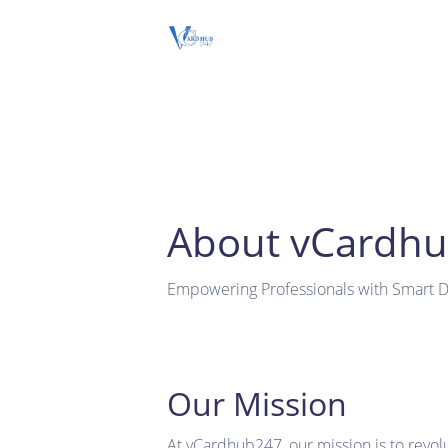
About vCardh
Empowering Professionals with Smart Di
Our Mission
At vCardhub247, our mission is to revol