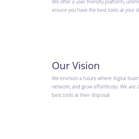
We offer a user-friendly platform, unlim
ensure you have the best tools at your d
Our Vision
We envision a future where digital busi
network, and grow effortlessly. We are
best tools at their disposal.