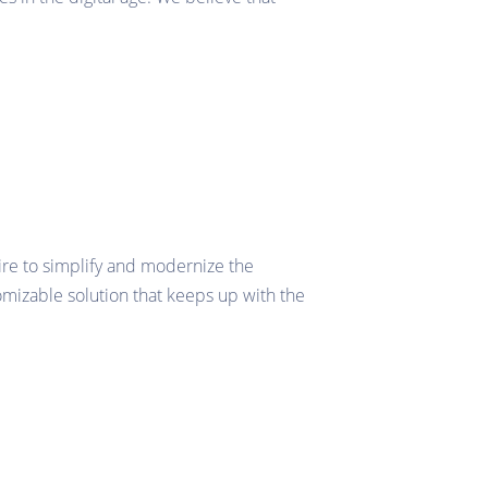
re to simplify and modernize the
omizable solution that keeps up with the