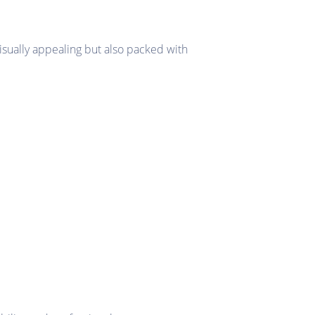
isually appealing but also packed with