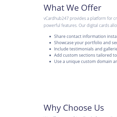
What We Offer
vCardhub247 provides a platform for cre
powerful features. Our digital cards all
Share contact information insta
Showcase your portfolio and se
Include testimonials and galleri
Add custom sections tailored t
Use a unique custom domain a
Why Choose Us