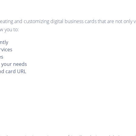
ating and customizing digital business cards that are not only v
ow you to:
ntly
rvices
es
o your needs
nd card URL