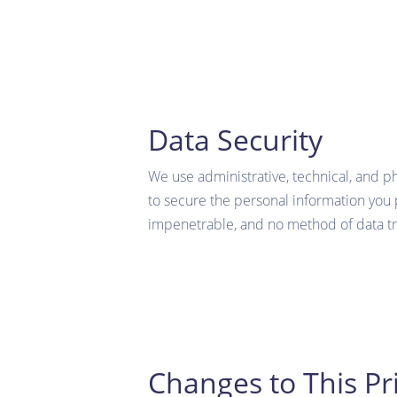
Data Security
We use administrative, technical, and p
to secure the personal information you 
impenetrable, and no method of data tr
Changes to This Pri