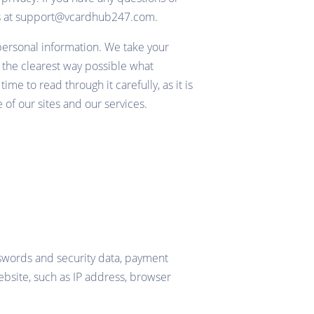
t us at support@vcardhub247.com.
 personal information. We take your
in the clearest way possible what
me to read through it carefully, as it is
 of our sites and our services.
sswords and security data, payment
ebsite, such as IP address, browser