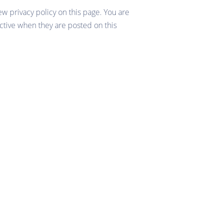
ew privacy policy on this page. You are
fective when they are posted on this