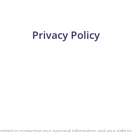
Privacy Policy
ed to protecting your personal information and your right to p