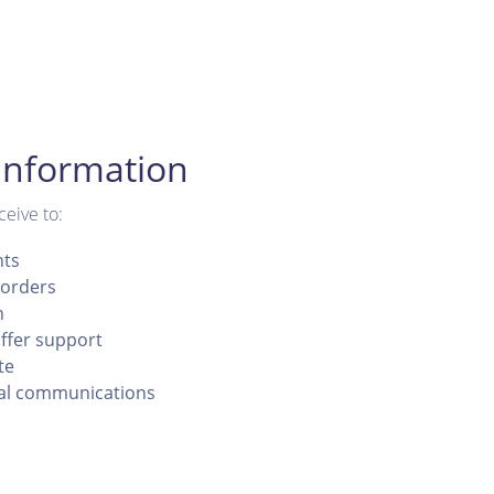
Information
ceive to:
nts
orders
n
ffer support
te
al communications