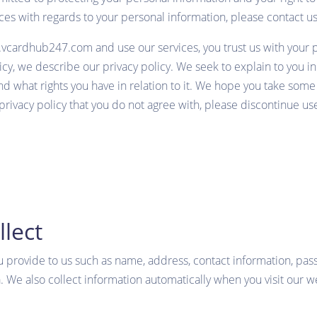
tices with regards to your personal information, please contac
w.vcardhub247.com
and use our services, you trust us with your
olicy, we describe our privacy policy. We seek to explain to you 
d what rights you have in relation to it. We hope you take some ti
 privacy policy that you do not agree with, please discontinue use
lect
u provide to us such as name, address, contact information, pa
. We also collect information automatically when you visit our w