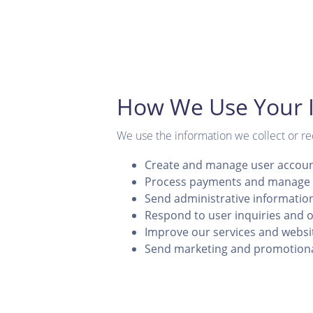
How We Use Your 
We use the information we collect or re
Create and manage user accou
Process payments and manage 
Send administrative informatio
Respond to user inquiries and o
Improve our services and websi
Send marketing and promotion