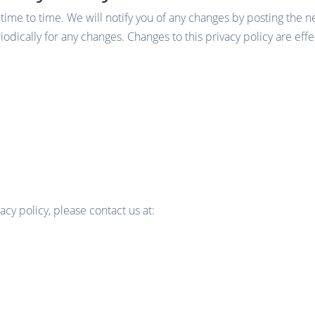
ime to time. We will notify you of any changes by posting the n
riodically for any changes. Changes to this privacy policy are ef
acy policy, please contact us at: