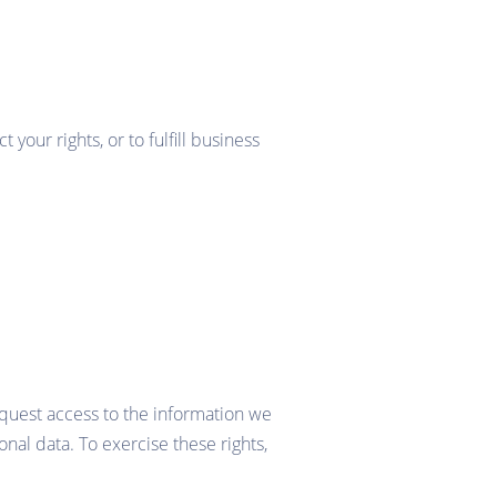
your rights, or to fulfill business
request access to the information we
nal data. To exercise these rights,