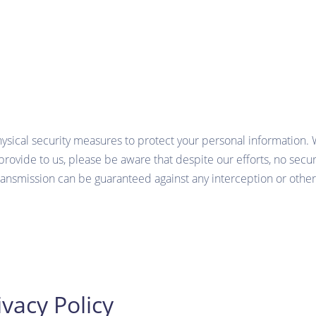
hysical security measures to protect your personal information.
provide to us, please be aware that despite our efforts, no secu
ansmission can be guaranteed against any interception or other
vacy Policy