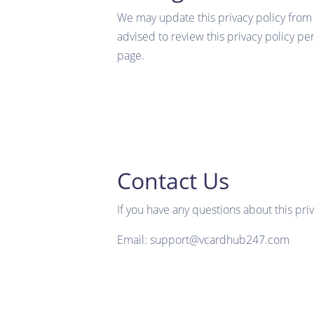
We may update this privacy policy from t
advised to review this privacy policy pe
page.
Contact Us
If you have any questions about this priv
Email: support@vcardhub247.com