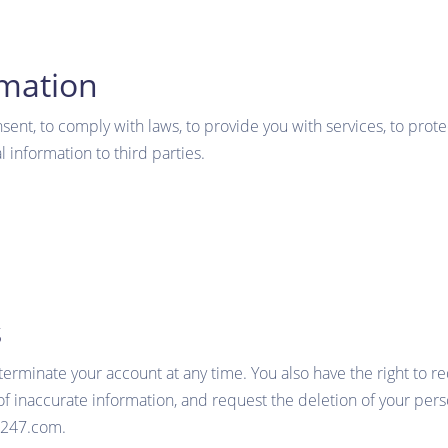
rmation
nt, to comply with laws, to provide you with services, to protect 
 information to third parties.
s
 terminate your account at any time. You also have the right to 
f inaccurate information, and request the deletion of your perso
b247.com.