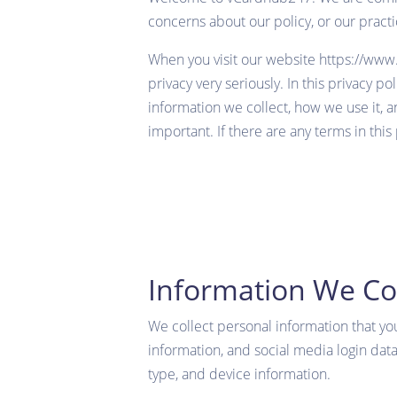
concerns about our policy, or our prac
When you visit our website
https://ww
privacy very seriously. In this privacy p
information we collect, how we use it, an
important. If there are any terms in this
Information We Col
We collect personal information that yo
information, and social media login data
type, and device information.