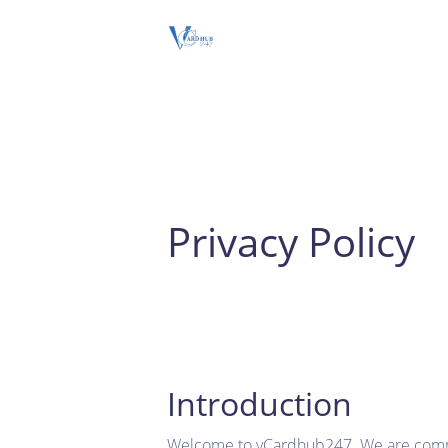
Privacy Policy
Introduction
Welcome to vCardhub247. We are committ