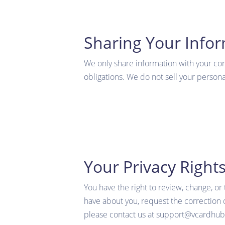
Sharing Your Info
We only share information with your conse
obligations. We do not sell your personal
Your Privacy Right
You have the right to review, change, or
have about you, request the correction o
please contact us at support@vcardhu