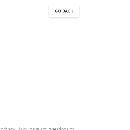
GO BACK
rivacy. If you have any questions or