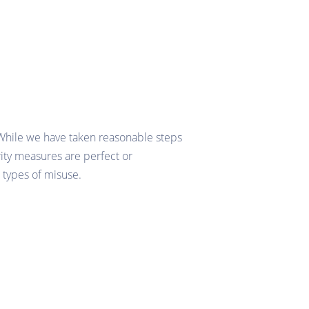
 While we have taken reasonable steps
rity measures are perfect or
 types of misuse.