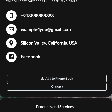
We are Techy Advanced Full Stack Developers.
+918888888888
example4you@gmail.com
Silicon Valley, California, USA
Facebook
Add to Phone Book
Share
Products and Services