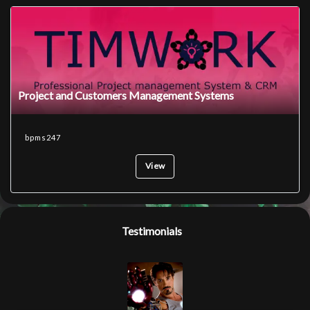
Project and Customers Management Systems
bpms247
View
Testimonials