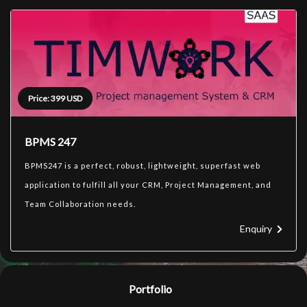
Price: 399 USD
BPMS 247
BPMS247 is a perfect, robust, lightweight, superfast web
application to fulfill all your CRM, Project Management, and
Team Collaboration needs.
Enquiry
Portfolio