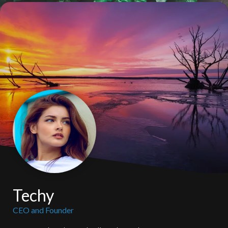
Techy
CEO and Founder